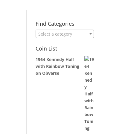
Find Categories
Select a category
Coin List
1964 Kennedy Half
with Rainbow Toning
on Obverse