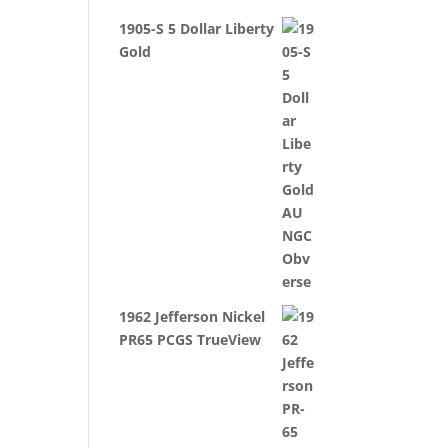
1905-S 5 Dollar Liberty
Gold
1962 Jefferson Nickel
PR65 PCGS TrueView