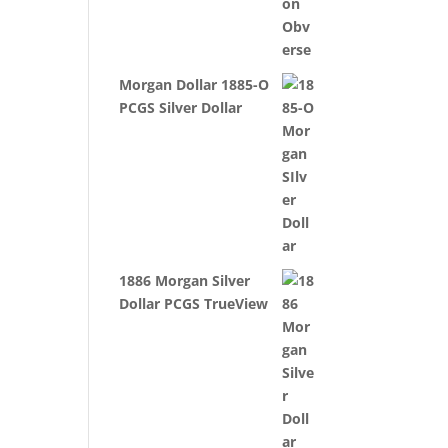
Morgan Dollar 1885-O
PCGS Silver Dollar
1886 Morgan Silver
Dollar PCGS TrueView