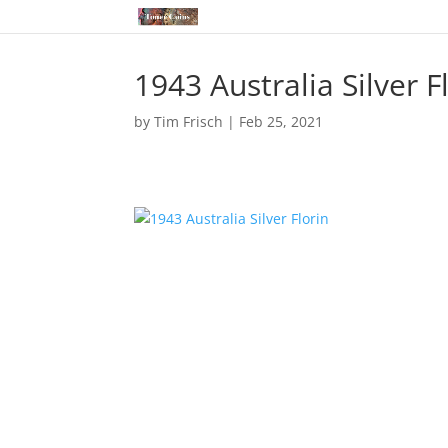
1943 Australia Silver F
by
Tim Frisch
|
Feb 25, 2021