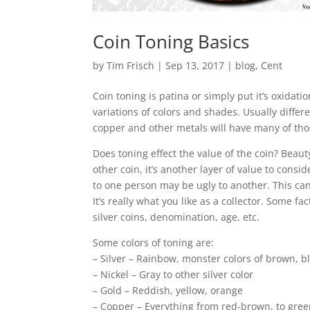
Coin Toning Basics
by
Tim Frisch
|
Sep 13, 2017
|
blog
,
Cent
Coin toning is patina or simply put it’s oxida
variations of colors and shades. Usually differ
copper and other metals will have many of thos
Does toning effect the value of the coin? Beaut
other coin, it’s another layer of value to consi
to one person may be ugly to another. This can
It’s really what you like as a collector. Some f
silver coins, denomination, age, etc.
Some colors of toning are:
– Silver – Rainbow, monster colors of brown, bl
– Nickel – Gray to other silver color
– Gold – Reddish, yellow, orange
– Copper – Everything from red-brown, to gree