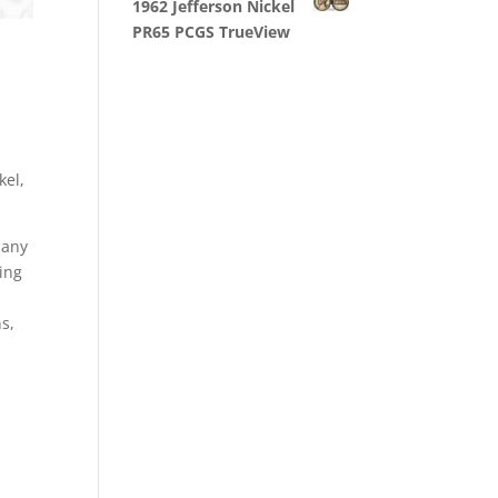
1962 Jefferson Nickel
PR65 PCGS TrueView
kel,
 any
ling
ns,