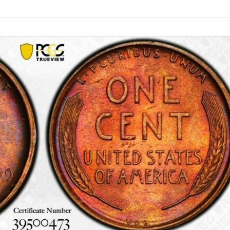
Products
search