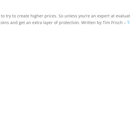
 to try to create higher prices. So unless you’re an expert at evalua
 coins and get an extra layer of protection. Written by Tim Frisch –
T