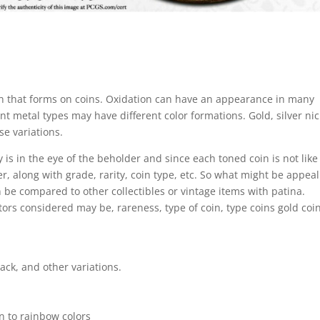
tion that forms on coins. Oxidation can have an appearance in many
ent metal types may have different color formations. Gold, silver nic
e variations.
y is in the eye of the beholder and since each toned coin is not like
der, along with grade, rarity, coin type, etc. So what might be appea
 be compared to other collectibles or vintage items with patina.
actors considered may be, rareness, type of coin, type coins gold coi
ack, and other variations.
n to rainbow colors