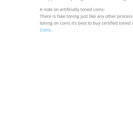
A note on artificially toned coins:
There is fake toning just like any other process
toning on coins it’s best to buy certified toned
Coins
.