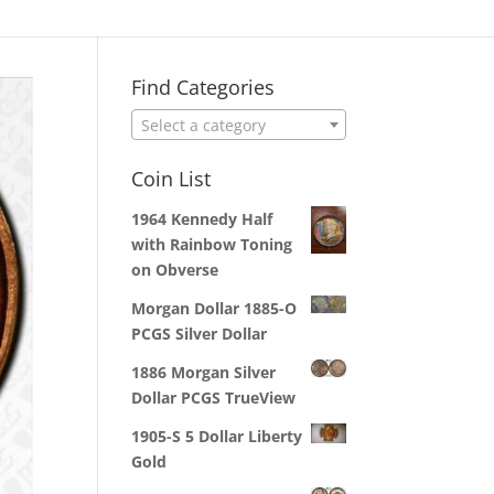
Find Categories
Select a category
Coin List
1964 Kennedy Half
with Rainbow Toning
on Obverse
Morgan Dollar 1885-O
PCGS Silver Dollar
1886 Morgan Silver
Dollar PCGS TrueView
1905-S 5 Dollar Liberty
Gold