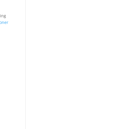
ting
oner