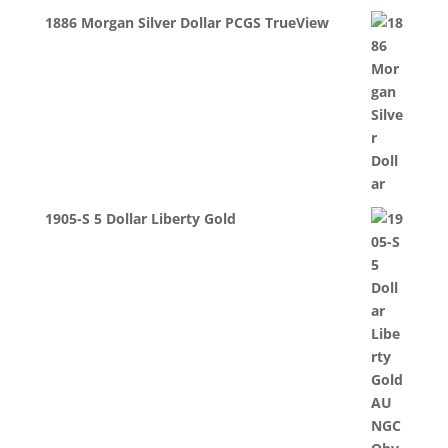
1886 Morgan Silver Dollar PCGS TrueView
1905-S 5 Dollar Liberty Gold