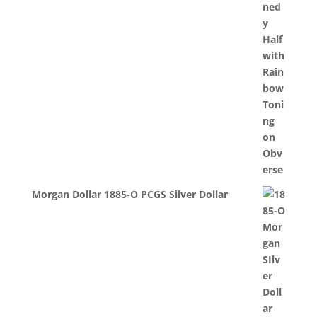
Morgan Dollar 1885-O PCGS Silver Dollar