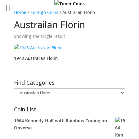
Home
/
Foreign Coins
/ Austrailan Florin
Austrailan Florin
Showing the single result
1943 Australian Florin
Find Categories
Coin List
1964 Kennedy Half with Rainbow Toning on
Obverse