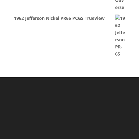
1962 Jefferson Nickel PR65 PCGS TrueView