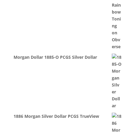
Morgan Dollar 1885-O PCGS Silver Dollar
1886 Morgan Silver Dollar PCGS TrueView