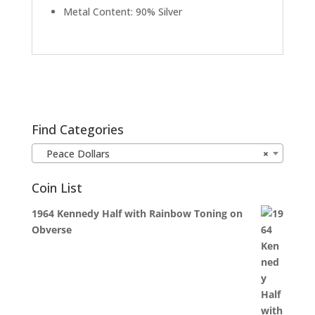
Metal Content: 90% Silver
Find Categories
Peace Dollars
×
Coin List
1964 Kennedy Half with Rainbow Toning on
Obverse