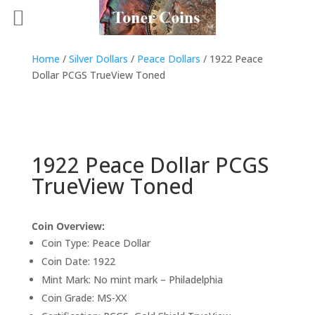
Home
/
Silver Dollars
/
Peace Dollars
/ 1922 Peace
Dollar PCGS TrueView Toned
1922 Peace Dollar PCGS
TrueView Toned
Coin Overview:
Coin Type: Peace Dollar
Coin Date: 1922
Mint Mark: No mint mark – Philadelphia
Coin Grade: MS-XX