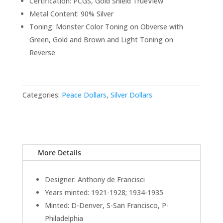
Certification: PCGS, Gold Shield TrueView
Metal Content: 90% Silver
Toning: Monster Color Toning on Obverse with
Green, Gold and Brown and Light Toning on
Reverse
Categories:
Peace Dollars
,
Silver Dollars
More Details
Designer: Anthony de Francisci
Years minted: 1921-1928; 1934-1935
Minted: D-Denver, S-San Francisco, P-
Philadelphia