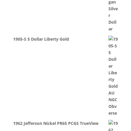
1905-S 5 Dollar Liberty Gold
1962 Jefferson Nickel PR65 PCGS TrueView