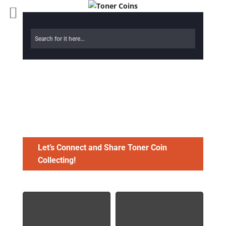
Toner Coins
Gallery
Let’s Connect and Share Toner Coin
Collecting!