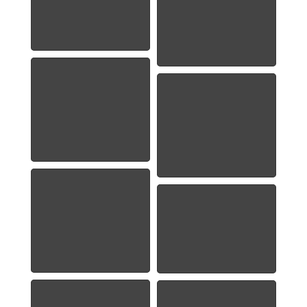
1948 Franklin Half
Dollar
1958-Franklin-Half-
Dollar
1959 Washington
Quarter
1976 Washington
Quarter
1951 Roosevelt
Dime
1941-S Lincoln Cent