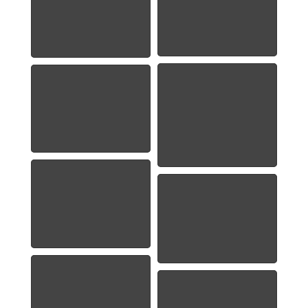
1886 Morgan Silver
1886-Morgan-Pic-
Dollar
1885-O Morgan
1922 Peace Dollar
Dollar
1923 Peace Dollar
1963 Franklin